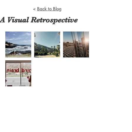
<
Back to Blog
A Visual Retrospective